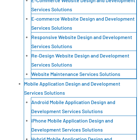
E-Commerce Website Design and Development
Services Solutions
E-commerce Website Design and Development
Services Solutions
Responsive Website Design and Development
Services Solutions
Re-Design Website Design and Development
Services Solutions
Website Maintenance Services Solutions
Mobile Application Design and Development
Services Solutions
Android Mobile Application Design and
Development Services Solutions
iPhone Mobile Application Design and
Development Services Solutions
Hybrid Mobile Application Design and