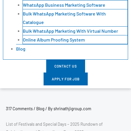
WhatsApp Business Marketing Software
Bulk WhatsApp Marketing Software With
Catalogue
Bulk WhatsApp Marketing With Virtual Number
Online Album Proofing System
Blog
CONTACT US
APPLY FOR JOB
317 Comments
/
Blog
/ By
shrinathjigroup.com
List of Festivals and Special Days – 2025 Rundown of