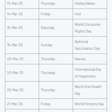
13-Mar-25
Thursday
Holika Dahan
14-Mar-25
Friday
Holi
World Consumer
15-Mar-25
Saturday
Rights Day
National
16-Mar-25
Sunday
Vaccination Day
20-Mar-25
Thursday
Navroz
International Day
20-Mar-25
Thursday
of Happiness
World Oral Health
20-Mar-25
Thursday
Day
21-Mar-25
Friday
World Forestry Day