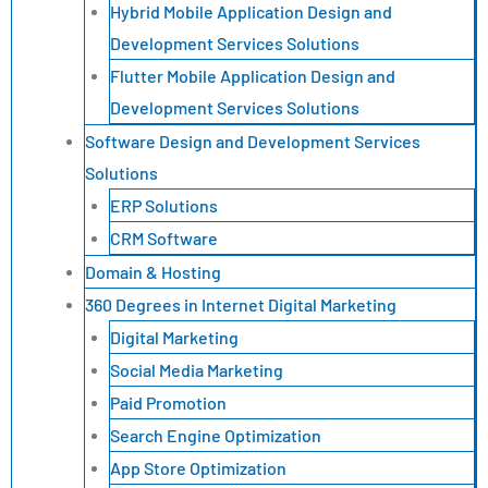
Hybrid Mobile Application Design and
Development Services Solutions
Flutter Mobile Application Design and
Development Services Solutions
Software Design and Development Services
Solutions
ERP Solutions
CRM Software
Domain & Hosting
360 Degrees in Internet Digital Marketing
Digital Marketing
Social Media Marketing
Paid Promotion
Search Engine Optimization
App Store Optimization