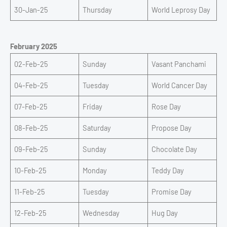
30-Jan-25
Thursday
World Leprosy Day
February 2025
02-Feb-25
Sunday
Vasant Panchami
04-Feb-25
Tuesday
World Cancer Day
07-Feb-25
Friday
Rose Day
08-Feb-25
Saturday
Propose Day
09-Feb-25
Sunday
Chocolate Day
10-Feb-25
Monday
Teddy Day
11-Feb-25
Tuesday
Promise Day
12-Feb-25
Wednesday
Hug Day