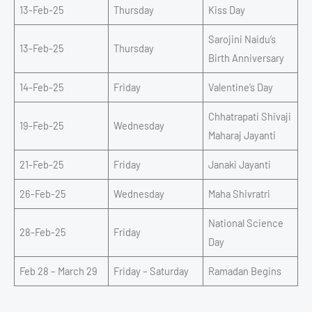
13-Feb-25
Thursday
Kiss Day
Sarojini Naidu’s
13-Feb-25
Thursday
Birth Anniversary
14-Feb-25
Friday
Valentine’s Day
Chhatrapati Shivaji
19-Feb-25
Wednesday
Maharaj Jayanti
21-Feb-25
Friday
Janaki Jayanti
26-Feb-25
Wednesday
Maha Shivratri
National Science
28-Feb-25
Friday
Day
Feb 28 – March 29
Friday – Saturday
Ramadan Begins