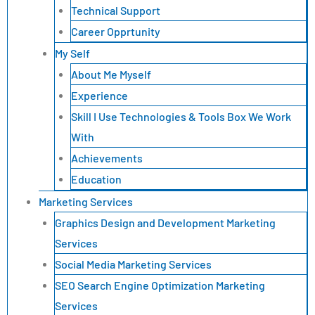
Technical Support
Career Opprtunity
My Self
About Me Myself
Experience
Skill I Use Technologies & Tools Box We Work
With
Achievements
Education
Marketing Services
Graphics Design and Development Marketing
Services
Social Media Marketing Services
SEO Search Engine Optimization Marketing
Services