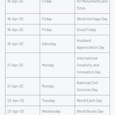
18-Apr-25
Friday
for Monuments and
Sites
18-Apr-25
Friday
World Heritage Day
18-Apr-25
Friday
Good Friday
Husband
19-Apr-25
Saturday
Appreciation Day
International
21-Apr-25
Monday
Creativity and
Innovation Day
National Civil
21-Apr-25
Monday
Services Day
22-Apr-25
Tuesday
World Earth Day
23-Apr-25
Wednesday
World Books Day