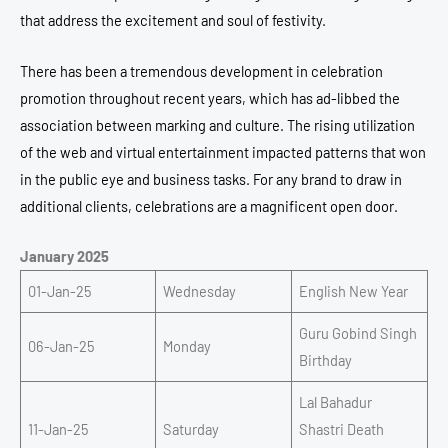
that address the excitement and soul of festivity.
There has been a tremendous development in celebration
promotion throughout recent years, which has ad-libbed the
association between marking and culture.
The rising utilization
of the web and virtual entertainment impacted patterns that won
in the public eye and business tasks.
For any brand to draw in
additional clients, celebrations are a magnificent open door.
January 2025
01-Jan-25
Wednesday
English New Year
Guru Gobind Singh
06-Jan-25
Monday
Birthday
Lal Bahadur
11-Jan-25
Saturday
Shastri Death