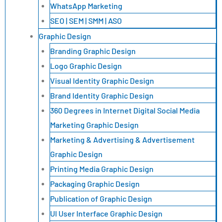
WhatsApp Marketing
SEO | SEM | SMM | ASO
Graphic Design
Branding Graphic Design
Logo Graphic Design
Visual Identity Graphic Design
Brand Identity Graphic Design
360 Degrees in Internet Digital Social Media
Marketing Graphic Design
Marketing & Advertising & Advertisement
Graphic Design
Printing Media Graphic Design
Packaging Graphic Design
Publication of Graphic Design
UI User Interface Graphic Design