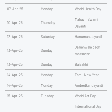
07-Apr-25
Monday
World Health Day
Mahavir Swami
10-Apr-25
Thursday
Jayanti
12-Apr-25
Saturday
Hanuman Jayanti
Jallianwala bagh
13-Apr-25
Sunday
massacre
13-Apr-25
Sunday
Baisakhi
14-Apr-25
Monday
Tamil New Year
14-Apr-25
Monday
Ambedkar Jayanti
15-Apr-25
Tuesday
World Art Day
International Day