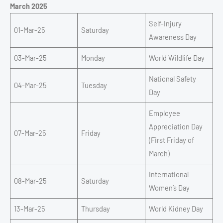
March 2025
Self-Injury
01-Mar-25
Saturday
Awareness Day
03-Mar-25
Monday
World Wildlife Day
National Safety
04-Mar-25
Tuesday
Day
Employee
Appreciation Day
07-Mar-25
Friday
(First Friday of
March)
International
08-Mar-25
Saturday
Women’s Day
13-Mar-25
Thursday
World Kidney Day