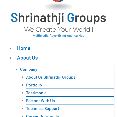
Home
About Us
Company
About Us Shrinathji Groups
Portfolio
Testimonial
Partner With Us
Technical Support
Career Opprtunity