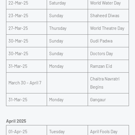
22-Mar-25
Saturday
World Water Day
23-Mar-25
Sunday
Shaheed Diwas
27-Mar-25
Thursday
World Theatre Day
30-Mar-25
Sunday
Gudi Padwa
30-Mar-25
Sunday
Doctors Day
31-Mar-25
Monday
Ramzan Eid
Chaitra Navratri
March 30 – April 7
Begins
31-Mar-25
Monday
Gangaur
April 2025
01-Apr-25
Tuesday
April Fools Day