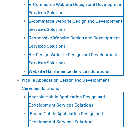
E-Commerce Website Design and Development
Services Solutions
E-commerce Website Design and Development
Services Solutions
Responsive Website Design and Development
Services Solutions
Re-Design Website Design and Development
Services Solutions
Website Maintenance Services Solutions
Mobile Application Design and Development
Services Solutions
Android Mobile Application Design and
Development Services Solutions
iPhone Mobile Application Design and
Development Services Solutions