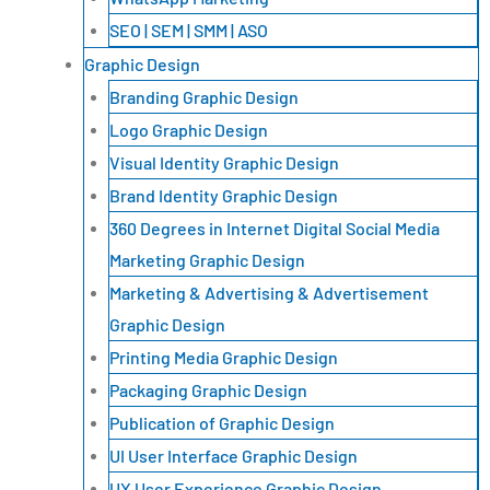
SEO | SEM | SMM | ASO
Graphic Design
Branding Graphic Design
Logo Graphic Design
Visual Identity Graphic Design
Brand Identity Graphic Design
360 Degrees in Internet Digital Social Media
Marketing Graphic Design
Marketing & Advertising & Advertisement
Graphic Design
Printing Media Graphic Design
Packaging Graphic Design
Publication of Graphic Design
UI User Interface Graphic Design
UX User Experience Graphic Design