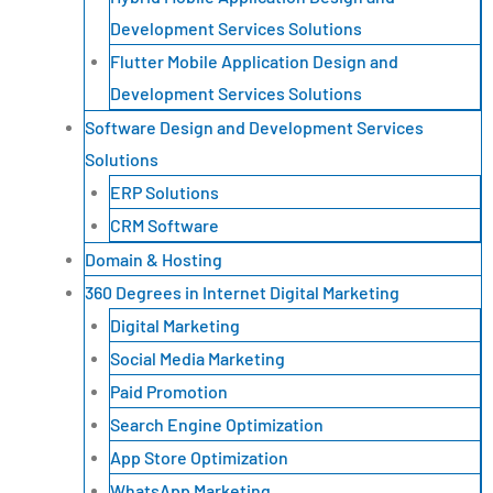
Development Services Solutions
Flutter Mobile Application Design and
Development Services Solutions
Software Design and Development Services
Solutions
ERP Solutions
CRM Software
Domain & Hosting
360 Degrees in Internet Digital Marketing
Digital Marketing
Social Media Marketing
Paid Promotion
Search Engine Optimization
App Store Optimization
WhatsApp Marketing