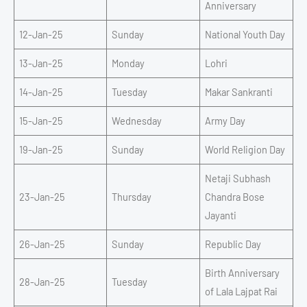
Anniversary
12-Jan-25
Sunday
National Youth Day
13-Jan-25
Monday
Lohri
14-Jan-25
Tuesday
Makar Sankranti
15-Jan-25
Wednesday
Army Day
19-Jan-25
Sunday
World Religion Day
Netaji Subhash
23-Jan-25
Thursday
Chandra Bose
Jayanti
26-Jan-25
Sunday
Republic Day
Birth Anniversary
28-Jan-25
Tuesday
of Lala Lajpat Rai