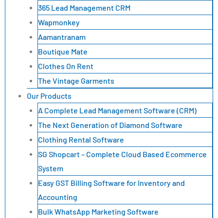
365 Lead Management CRM
Wapmonkey
Aamantranam
Boutique Mate
Clothes On Rent
The Vintage Garments
Our Products
A Complete Lead Management Software (CRM)
The Next Generation of Diamond Software
Clothing Rental Software
SG Shopcart – Complete Cloud Based Ecommerce
System
Easy GST Billing Software for Inventory and
Accounting
Bulk WhatsApp Marketing Software