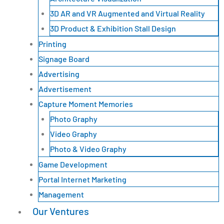
3D AR and VR Augmented and Virtual Reality
3D Product & Exhibition Stall Design
Printing
Signage Board
Advertising
Advertisement
Capture Moment Memories
Photo Graphy
Video Graphy
Photo & Video Graphy
Game Development
Portal Internet Marketing
Management
Our Ventures