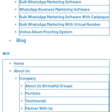
Bulk WhatsApp Marketing Software
WhatsApp Business Marketing Software
Bulk WhatsApp Marketing Software With Catalogue
Bulk WhatsApp Marketing With Virtual Number
Online Album Proofing System
Blog
Home
About Us
Company
About Us Shrinathji Groups
Portfolio
Testimonial
Partner With Us