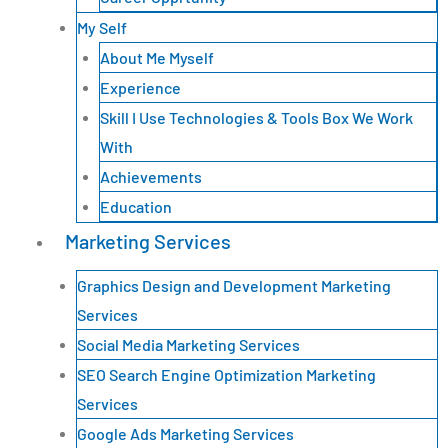
My Self
About Me Myself
Experience
Skill I Use Technologies & Tools Box We Work
With
Achievements
Education
Marketing Services
Graphics Design and Development Marketing
Services
Social Media Marketing Services
SEO Search Engine Optimization Marketing
Services
Google Ads Marketing Services