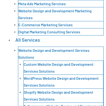
Meta Ads Marketing Services
Website Design and Development Marketing
Services
E-Commerce Marketing Services
Digital Marketing Consulting Services
All Services
Website Design and Development Services
Solutions
Custom Website Design and Development
Services Solutions
WordPress Website Design and Development
Services Solutions
Shopify Website Design and Development
Services Solutions