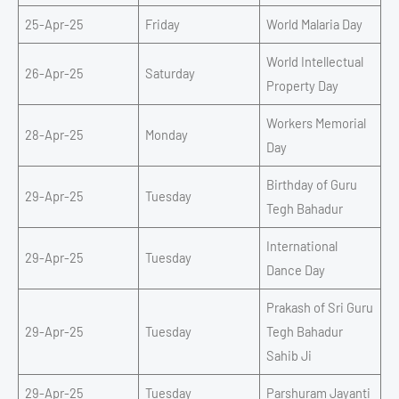
25-Apr-25
Friday
World Malaria Day
World Intellectual
26-Apr-25
Saturday
Property Day
Workers Memorial
28-Apr-25
Monday
Day
Birthday of Guru
29-Apr-25
Tuesday
Tegh Bahadur
International
29-Apr-25
Tuesday
Dance Day
Prakash of Sri Guru
29-Apr-25
Tuesday
Tegh Bahadur
Sahib Ji
29-Apr-25
Tuesday
Parshuram Jayanti