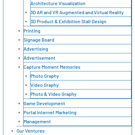
Architecture Visualization
3D AR and VR Augmented and Virtual Reality
3D Product & Exhibition Stall Design
Printing
Signage Board
Advertising
Advertisement
Capture Moment Memories
Photo Graphy
Video Graphy
Photo & Video Graphy
Game Development
Portal Internet Marketing
Management
Our Ventures