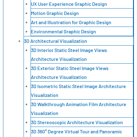
UX User Experience Graphic Design
Motion Graphic Design
Art and Illustration for Graphic Design
Environmental Graphic Design
3D Architectural Visualization
3D Interior Static Steel Image Views
Architecture Visualization
3D Exterior Static Steel Image Views
Architecture Visualization
3D Isometric Static Steel Image Architecture
Visualization
3D Walkthrough Animation Film Architecture
Visualization
3D Stereoscopic Architecture Visualization
3D 360° Degree Virtual Tour and Panoramic