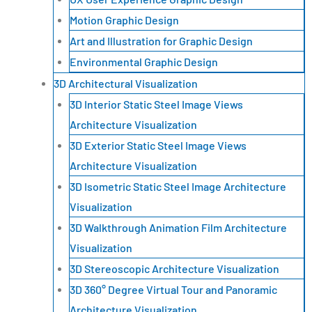
Motion Graphic Design
Art and Illustration for Graphic Design
Environmental Graphic Design
3D Architectural Visualization
3D Interior Static Steel Image Views
Architecture Visualization
3D Exterior Static Steel Image Views
Architecture Visualization
3D Isometric Static Steel Image Architecture
Visualization
3D Walkthrough Animation Film Architecture
Visualization
3D Stereoscopic Architecture Visualization
3D 360° Degree Virtual Tour and Panoramic
Architecture Visualization