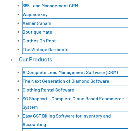
365 Lead Management CRM
Wapmonkey
Aamantranam
Boutique Mate
Clothes On Rent
The Vintage Garments
Our Products
A Complete Lead Management Software (CRM)
The Next Generation of Diamond Software
Clothing Rental Software
SG Shopcart – Complete Cloud Based Ecommerce
System
Easy GST Billing Software for Inventory and
Accounting