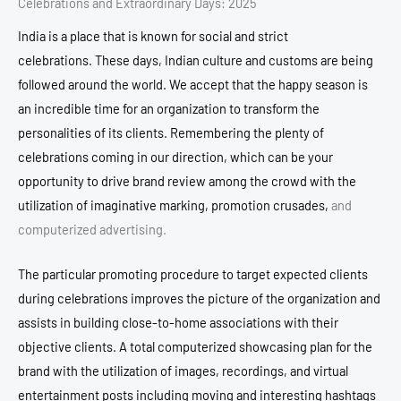
Celebrations and Extraordinary Days: 2025
India is a place that is known for social and strict
celebrations.
These days, Indian culture and customs are being
followed around the world.
We accept that the happy season is
an incredible time for an organization to transform the
personalities of its clients.
Remembering the plenty of
celebrations coming in our direction, which can be your
opportunity to drive brand review among the crowd with the
utilization of imaginative marking, promotion crusades,
and
computerized advertising.
The particular promoting procedure to target expected clients
during celebrations improves the picture of the organization and
assists in building close-to-home associations with their
objective clients.
A total computerized showcasing plan for the
brand with the utilization of images, recordings, and virtual
entertainment posts including moving and interesting hashtags