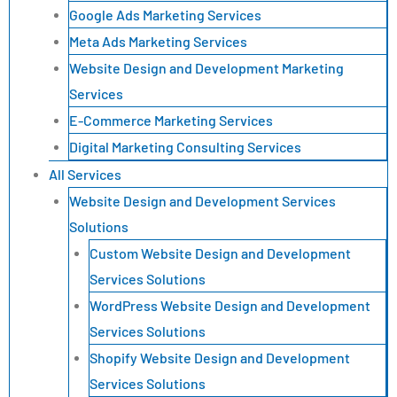
Google Ads Marketing Services
Meta Ads Marketing Services
Website Design and Development Marketing
Services
E-Commerce Marketing Services
Digital Marketing Consulting Services
All Services
Website Design and Development Services
Solutions
Custom Website Design and Development
Services Solutions
WordPress Website Design and Development
Services Solutions
Shopify Website Design and Development
Services Solutions