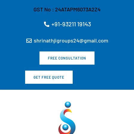
Skip
GST No : 24ATAPM6073A2Z4
to
content
+91-93211 19143
shrinathjigroups24@gmail.com
FREE CONSULTATION
GET FREE QUOTE