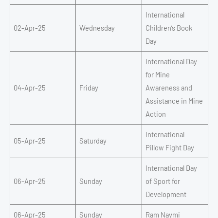
International
02-Apr-25
Wednesday
Children’s Book
Day
International Day
for Mine
04-Apr-25
Friday
Awareness and
Assistance in Mine
Action
International
05-Apr-25
Saturday
Pillow Fight Day
International Day
06-Apr-25
Sunday
of Sport for
Development
06-Apr-25
Sunday
Ram Navmi