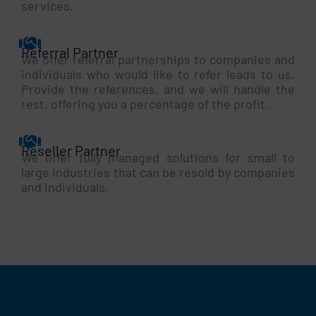
services.
Referral Partner
We offer referral partnerships to companies and
individuals who would like to refer leads to us.
Provide the references, and we will handle the
rest, offering you a percentage of the profit.
Reseller Partner
We offer fully managed solutions for small to
large industries that can be resold by companies
and individuals.