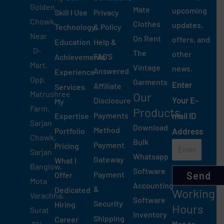
Golden
Mate
upcoming
Skill I Use
Privacy
Chowk,
Clothes
updates,
Technology
& Policy
Near
On Rent
offers, and
Education
Help &
D-
The
other
FAQ'S
Achievements
Mart,
Vintage
news.
Answered
Experience
Opp.
Garments
Enter
Affiliate
Services
Matrushree
Our
Your E-
Disclosure
My
Farm,
Products
Payments
mail ID
Expertise
Sarjan
Download
Method
Portfolio
Address
Chowk,
Bulk
Payment
Pricing
Sarjan
Whatsapp
Gateway
What I
Banglow,
Software
Payment
Send
Offer
Mota
Accounting
&
Dedicated
Working
Varachha,
Software
Security
Hiring
Hours
Surat
Inventory
Shipping
Career
Mon to