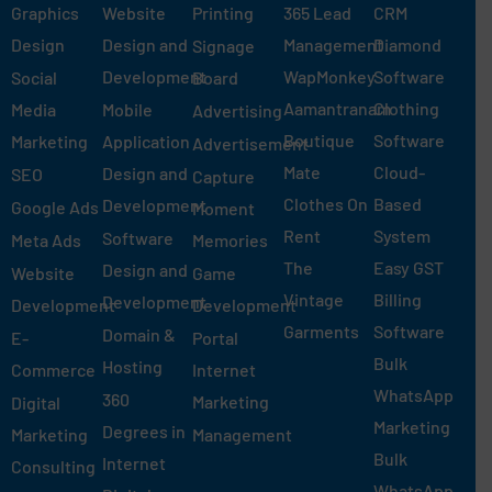
Graphics
Website
Printing
365 Lead
CRM
Design
Design and
Management
Diamond
Signage
Development
WapMonkey
Software
Social
Board
Aamantranam
Clothing
Media
Mobile
Advertising
Boutique
Software
Marketing
Application
Advertisement
Mate
Cloud-
Design and
SEO
Capture
Clothes On
Based
Development
Google Ads
Moment
Rent
System
Software
Meta Ads
Memories
The
Easy GST
Design and
Website
Game
Vintage
Billing
Development
Development
Development
Garments
Software
Domain &
E-
Portal
Bulk
Hosting
Commerce
Internet
WhatsApp
360
Marketing
Digital
Marketing
Degrees in
Marketing
Management
Bulk
Internet
Consulting
WhatsApp