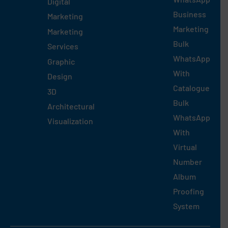
Digital
Business
Marketing
Marketing
Marketing
Bulk
Services
WhatsApp
Graphic
With
Design
Catalogue
3D
Bulk
Architectural
WhatsApp
Visualization
With
Virtual
Number
Album
Proofing
System