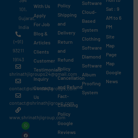
394
Software
Policy
With Us
Sat : 9
101,
Cloud-
Shipping
Apply
AM to 6
Gujarat,
Based
and
For Job
PM
India
System
Delivery
Blog &
Site
Clothing
(+91)
Return
Articles
Map
Software
93211
and
Clients
Page
Diamond
19143
Refund
Customer
Map
Software
Policy
Testimonials
Google
shrinathjigroups24@gmail.com
Album
Cancellation
Inquiry
News
Proofing
and Refund
Contacts
contact@shrinathjigroups.com
System
Fact-
Us
contact@shrinathjigroup.com
Checking
Policy
www.shrinathjigroup.com
Google
W
F
I
L
X
G
S
T
G
Y
P
G
h
a
n
i
-
o
k
h
o
o
i
o
a
c
s
n
t
o
y
r
o
u
n
o
Reviews
t
e
t
k
w
g
p
e
g
t
t
g