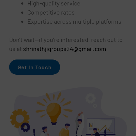
High-quality service
Competitive rates
Expertise across multiple platforms
Don’t wait—if you’re interested, reach out to
us at
shrinathjigroups24@gmail.com
Get In Touch