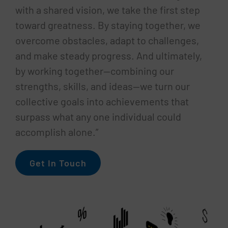
with a shared vision, we take the first step
toward greatness. By staying together, we
overcome obstacles, adapt to challenges,
and make steady progress. And ultimately,
by working together—combining our
strengths, skills, and ideas—we turn our
collective goals into achievements that
surpass what any one individual could
accomplish alone.”
Get In Touch