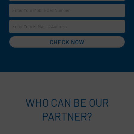
CHECK NOW
WHO CAN BE OUR
PARTNER?