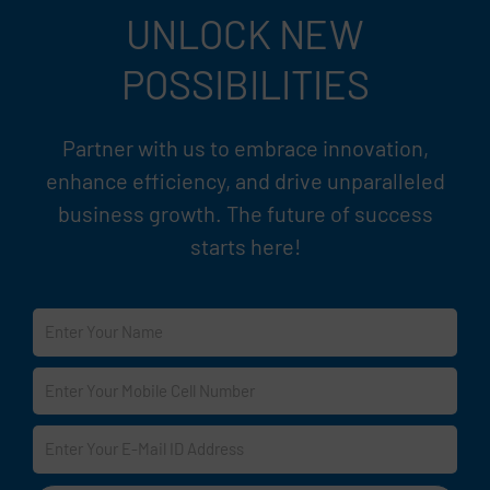
UNLOCK NEW
POSSIBILITIES
Partner with us to embrace innovation,
enhance efficiency, and drive unparalleled
business growth. The future of success
starts here!