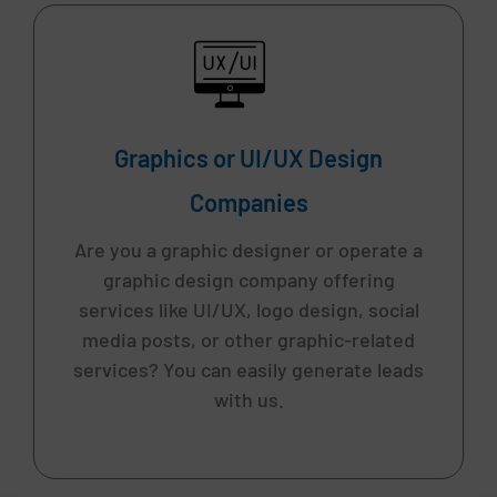
Graphics or UI/UX Design
Companies
Are you a graphic designer or operate a
graphic design company offering
services like UI/UX, logo design, social
media posts, or other graphic-related
services? You can easily generate leads
with us.