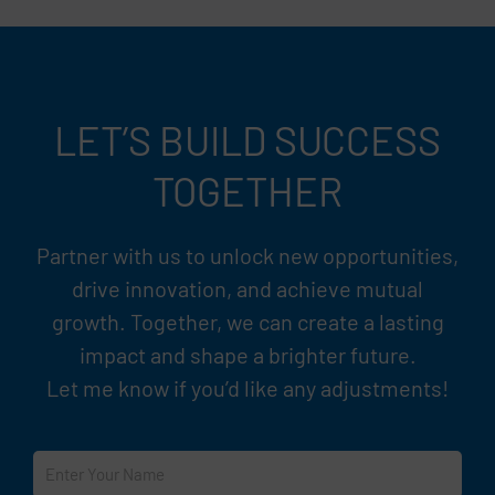
LET’S BUILD SUCCESS
TOGETHER
Partner with us to unlock new opportunities,
drive innovation, and achieve mutual
growth. Together, we can create a lasting
impact and shape a brighter future.
Let me know if you’d like any adjustments!