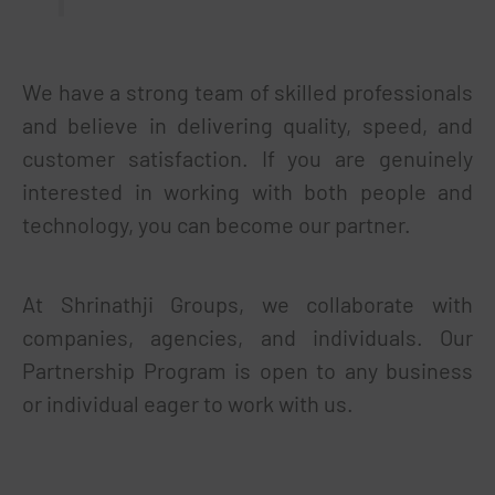
We have a strong team of skilled professionals
and believe in delivering quality, speed, and
customer satisfaction. If you are genuinely
interested in working with both people and
technology, you can become our partner.
At Shrinathji Groups, we collaborate with
companies, agencies, and individuals. Our
Partnership Program is open to any business
or individual eager to work with us.