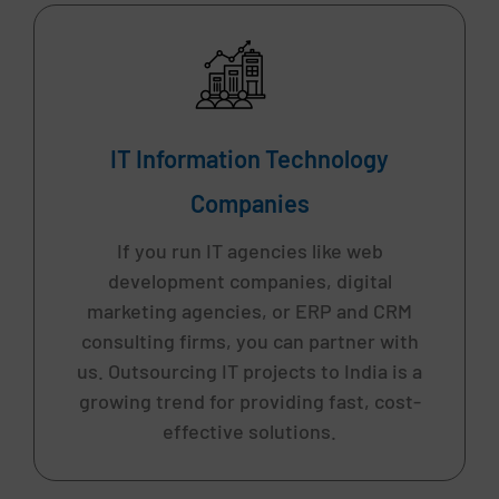
IT Information Technology
Companies
If you run IT agencies like web
development companies, digital
marketing agencies, or ERP and CRM
consulting firms, you can partner with
us. Outsourcing IT projects to India is a
growing trend for providing fast, cost-
effective solutions.