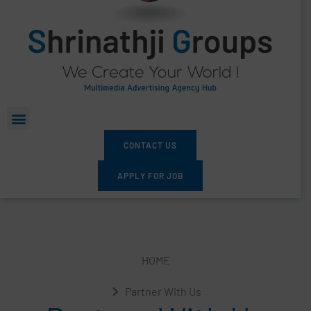
CONTACT US
APPLY FOR JOB
HOME
Partner With Us