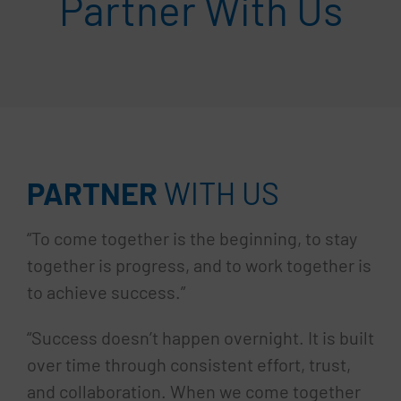
Partner With Us
PARTNER
WITH US
“To come together is the beginning, to stay
together is progress, and to work together is
to achieve success.”
“Success doesn’t happen overnight. It is built
over time through consistent effort, trust,
and collaboration. When we come together