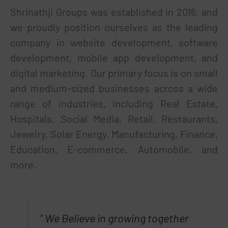
Shrinathji Groups was established in 2016, and
we proudly position ourselves as the leading
company in website development, software
development, mobile app development, and
digital marketing. Our primary focus is on small
and medium-sized businesses across a wide
range of industries, including Real Estate,
Hospitals, Social Media, Retail, Restaurants,
Jewelry, Solar Energy, Manufacturing, Finance,
Education, E-commerce, Automobile, and
more.
” We Believe in growing together