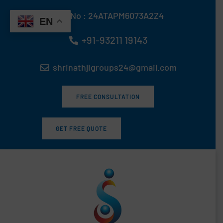
Skip
GST No : 24ATAPM6073A2Z4
to
EN
content
+91-93211 19143
shrinathjigroups24@gmail.com
FREE CONSULTATION
GET FREE QUOTE