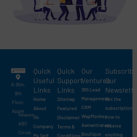
Quick
Quick
Our
Subscrib
Useful
Support
Ventures
Our
A-904,
Links​
Links
Newslett
365 Lead
9th
Management
Home
Sitemap
Get the
Floor,
CRM
subscription
About
Featured
Apple
Heaven,
WapMonkey
now to
Us
Disclaimer
ABC
Aamantranam
receive
Company
Terms &
Circle,
Boutique
exciting
My Self
Conditions