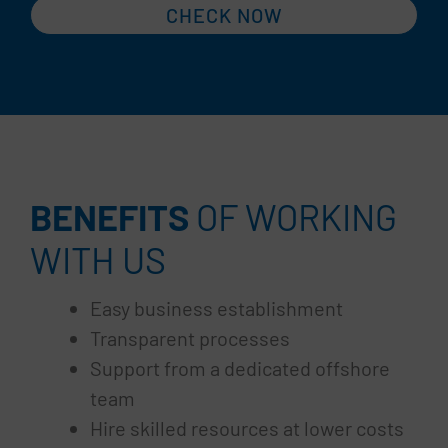
CHECK NOW
BENEFITS
OF WORKING
WITH US
Easy business establishment
Transparent processes
Support from a dedicated offshore
team
Hire skilled resources at lower costs