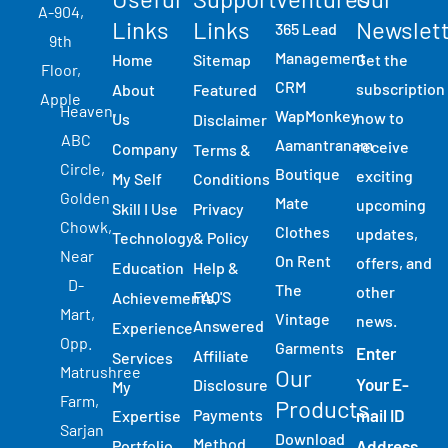
A-904,
Links​
Links
Newslet
365 Lead
9th
Management
Home
Sitemap
Get the
Floor,
CRM
subscription
About
Featured
Apple
Heaven,
WapMonkey
now to
Us
Disclaimer
ABC
Aamantranam
receive
Company
Terms &
Circle,
Boutique
exciting
My Self
Conditions
Golden
Mate
upcoming
Skill I Use
Privacy
Chowk,
Clothes
updates,
Technology
& Policy
Near
On Rent
offers, and
Education
Help &
D-
The
other
FAQ'S
Achievements
Mart,
Vintage
news.
Answered
Experience
Opp.
Garments
Enter
Affiliate
Services
Matrushree
Our
Your E-
Disclosure
My
Farm,
Products
Payments
mail ID
Expertise
Sarjan
Download
Method
Portfolio
Address