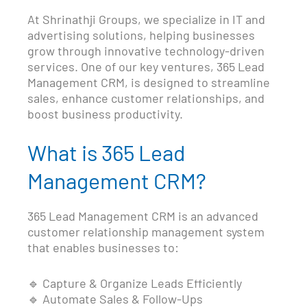
At Shrinathji Groups, we specialize in IT and
advertising solutions, helping businesses
grow through innovative technology-driven
services. One of our key ventures, 365 Lead
Management CRM, is designed to streamline
sales, enhance customer relationships, and
boost business productivity.
What is 365 Lead
Management CRM?
365 Lead Management CRM is an advanced
customer relationship management system
that enables businesses to:
🔹 Capture & Organize Leads Efficiently
🔹 Automate Sales & Follow-Ups