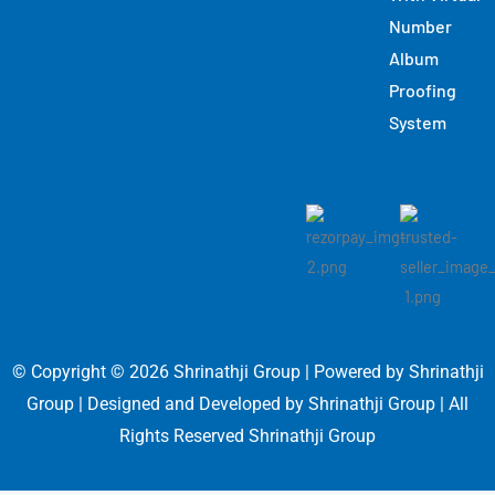
Number
Album
Proofing
System
© Copyright © 2026 Shrinathji Group | Powered by Shrinathji
Group | Designed and Developed by Shrinathji Group | All
Rights Reserved Shrinathji Group