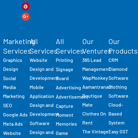
Marketing
All
All
Our
Our
Services
Services
Services
Ventures
Products
Graphics
Website
Printing
365 Lead
CRM
Design
Design and
Management
Diamond
Signage
Development
WapMonkey
Software
Social
Board
Aamantranam
Clothing
Media
Mobile
Advertising
Boutique
Software
Marketing
Application
Advertisement
Mate
Cloud-
Design and
SEO
Capture
Clothes On
Based
Development
Google Ads
Moment
Rent
System
Software
Meta Ads
Memories
The Vintage
Easy GST
Design and
Website
Game