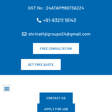
Skip
GST No : 24ATAPM6073A2Z4
to
content
+91-93211 19143
shrinathjigroups24@gmail.com
FREE CONSULTATION
GET FREE QUOTE
Marketing Services
All Services
Our Ventures
Our Products
CONTACT US
APPLY FOR JOB