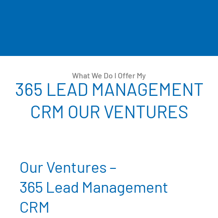
What We Do I Offer My
365 LEAD MANAGEMENT
CRM OUR VENTURES
Our Ventures –
365 Lead Management
CRM