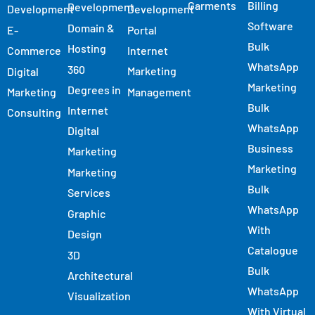
Garments
Billing
Development
Development
Development
Software
Domain &
E-
Portal
Bulk
Hosting
Commerce
Internet
WhatsApp
360
Marketing
Digital
Marketing
Degrees in
Marketing
Management
Bulk
Internet
Consulting
WhatsApp
Digital
Business
Marketing
Marketing
Marketing
Bulk
Services
WhatsApp
Graphic
With
Design
Catalogue
3D
Bulk
Architectural
WhatsApp
Visualization
With Virtual