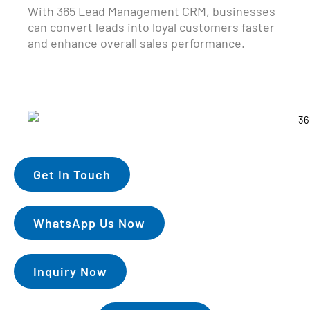
With 365 Lead Management CRM, businesses
can convert leads into loyal customers faster
and enhance overall sales performance.
Get In Touch
WhatsApp Us Now
Inquiry Now