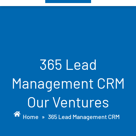
365 Lead
Management CRM
Our Ventures
Home
»
365 Lead Management CRM