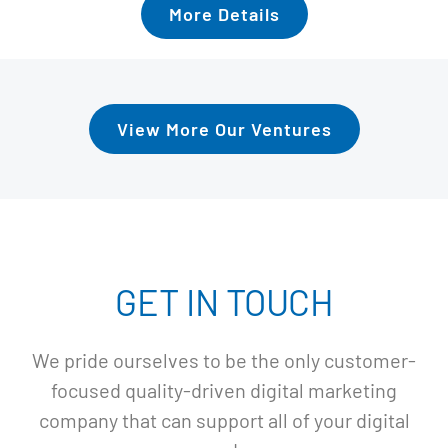
More Details
View More Our Ventures
GET IN TOUCH
We pride ourselves to be the only customer-
focused quality-driven digital marketing
company that can support all of your digital