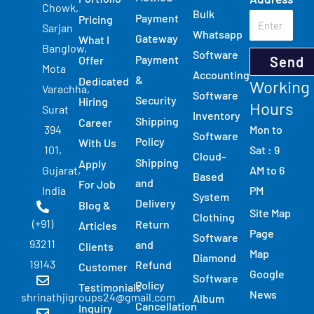
Chowk,
Bulk
Payment
Pricing
Sarjan
Whatsapp
Gateway
What I
Banglow,
Software
Payment
Send
Offer
Mota
Accounting
&
Dedicated
Working
Varachha,
Software
Security
Hiring
Hours
Surat
Inventory
Shipping
Career
Mon to
394
Software
Policy
With Us
Sat : 9
101,
Cloud-
Shipping
Apply
AM to 6
Gujarat,
Based
and
For Job
PM
India
System
Delivery
Blog &
Site Map
Clothing
(+91)
Return
Articles
Page
Software
93211
and
Clients
Map
Diamond
19143
Refund
Customer
Google
Software
Policy
Testimonials
News
shrinathjigroups24@gmail.com
Album
Cancellation
Inquiry