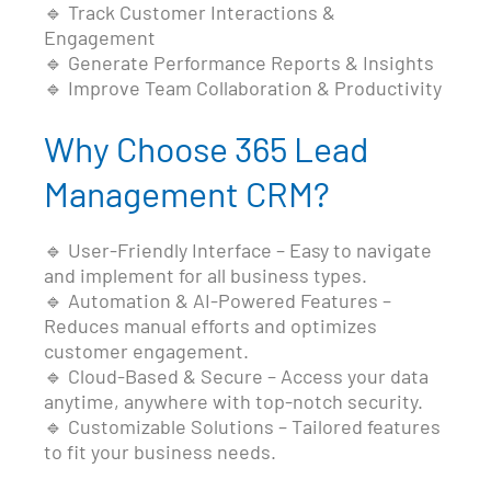
🔹 Track Customer Interactions &
Engagement
🔹 Generate Performance Reports & Insights
🔹 Improve Team Collaboration & Productivity
Why Choose 365 Lead
Management CRM?
🔹 User-Friendly Interface – Easy to navigate
and implement for all business types.
🔹 Automation & AI-Powered Features –
Reduces manual efforts and optimizes
customer engagement.
🔹 Cloud-Based & Secure – Access your data
anytime, anywhere with top-notch security.
🔹 Customizable Solutions – Tailored features
to fit your business needs.