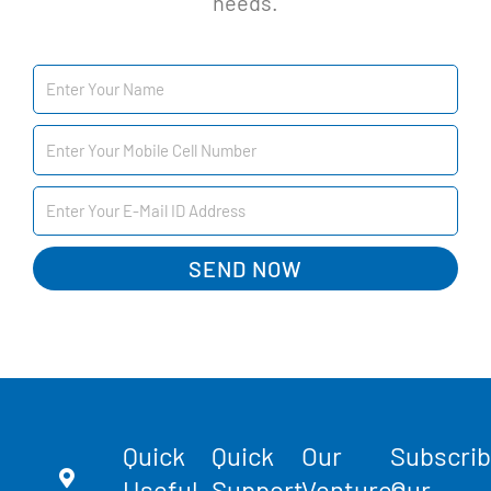
needs.
SEND NOW
Quick
Quick
Our
Subscri
Useful
Support
Ventures
Our