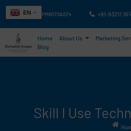
Skip
EN
to
+91-93211 19
GST No : 24ATAPM6073A2Z4
content
Home
About Us
Marketing Ser
Blog
Skill I Use Tec
Ho