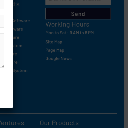
roducts
d
Send
tsapp Software
Working Hours
ng Software
Mon to Sat : 9 AM to 6 PM
 Software
Site Map
sed System
Page Map
Software
Google News
Software
oofing System
Ventures
Our Products