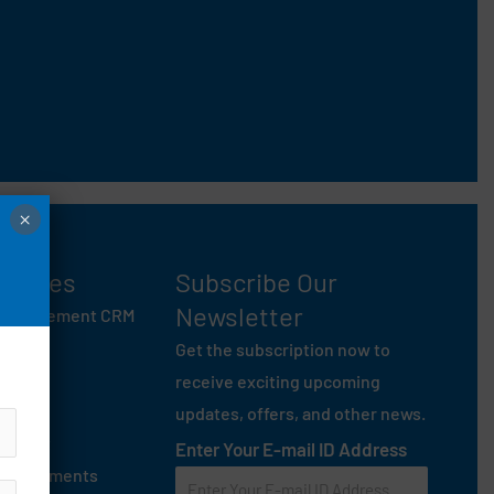
×
entures
Subscribe Our
Newsletter
 Management CRM
ey
Get the subscription now to
anam
receive exciting upcoming
 Mate
updates, offers, and other news.
On Rent
Enter Your E-mail ID Address
age Garments