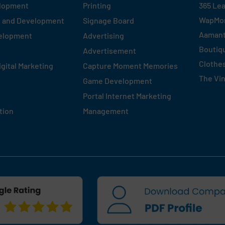
elopment
Printing
365 Le
WapMo
n and Development
Signage Board
Aaman
velopment
Advertising
Boutiq
Advertisement
Clothe
igital Marketing
Capture Moment Memories
The Vi
Game Development
Portal Internet Marketing
tion
Management