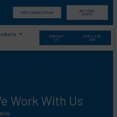
GET FREE
m
FREE CONSULTATION
QUOTE
roducts
CONTACT
APPLY FOR
US
JOB
 We Work With Us
 With