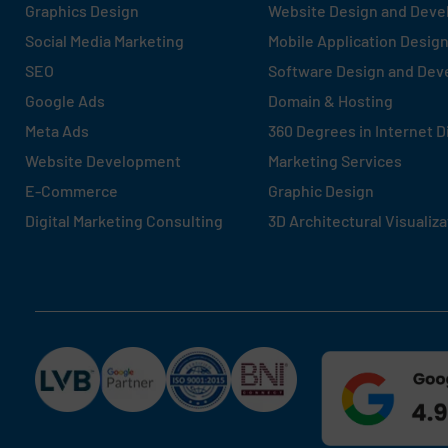
Graphics Design
Website Design and Dev
Social Media Marketing
Mobile Application Desig
SEO
Software Design and De
Google Ads
Domain & Hosting
Meta Ads
360 Degrees in Internet D
Website Development
Marketing Services
E-Commerce
Graphic Design
Digital Marketing Consulting
3D Architectural Visualiza