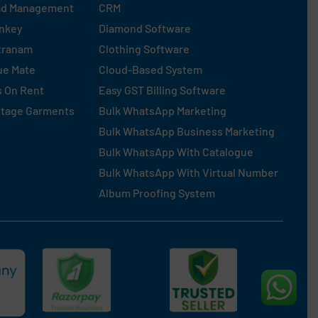
ad Management
CRM
nkey
Diamond Software
tranam
Clothing Software
ue Mate
Cloud-Based System
s On Rent
Easy GST Billing Software
ntage Garments
Bulk WhatsApp Marketing
Bulk WhatsApp Business Marketing
Bulk WhatsApp With Catalogue
Bulk WhatsApp With Virtual Number
Album Proofing System