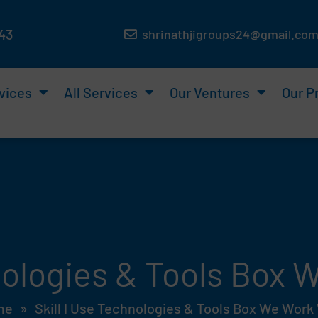
143
shrinathjigroups24@gmail.co
vices
All Services
Our Ventures
Our P
hnologies & Tools Box
me
»
Skill I Use Technologies & Tools Box We Work