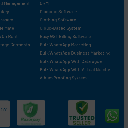
ad Management
CRM
nkey
Diamond Software
tranam
Clothing Software
ue Mate
Cloud-Based System
s On Rent
Easy GST Billing Software
ntage Garments
Bulk WhatsApp Marketing
Bulk WhatsApp Business Marketing
Bulk WhatsApp With Catalogue
Bulk WhatsApp With Virtual Number
Album Proofing System