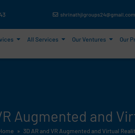
143
shrinathjigroups24@gmail.co
vices
All Services
Our Ventures
Our P
R Augmented and Virt
Home
»
3D AR and VR Augmented and Virtual Reali