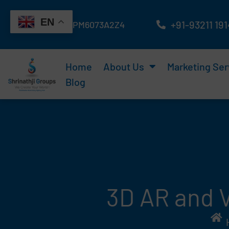
Skip
EN
to
+91-93211 19
GST No : 24ATAPM6073A2Z4
content
Home
About Us
Marketing Ser
Blog
3D AR and V