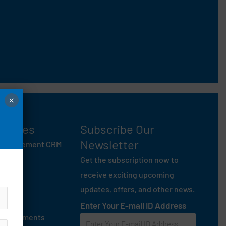
×
entures
Subscribe Our
Newsletter
 Management CRM
ey
Get the subscription now to
anam
receive exciting upcoming
 Mate
updates, offers, and other news.
On Rent
Enter Your E-mail ID Address
age Garments