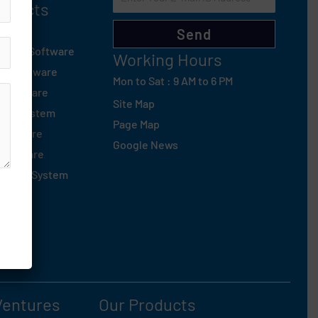
roducts
d
Send
tsapp Software
Working Hours
ng Software
Mon to Sat : 9 AM to 6 PM
 Software
Site Map
sed System
Page Map
Software
Google News
Software
oofing System
Ventures
Our Products