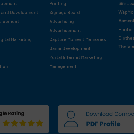
elopment
Printing
365 Le
WapMo
n and Development
Signage Board
Aaman
velopment
Advertising
Boutiq
Advertisement
Clothe
igital Marketing
Capture Moment Memories
The Vi
Game Development
Portal Internet Marketing
tion
Management