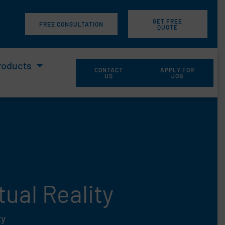
GET FREE
m
FREE CONSULTATION
QUOTE
roducts
CONTACT
APPLY FOR
US
JOB
ual Reality
ty