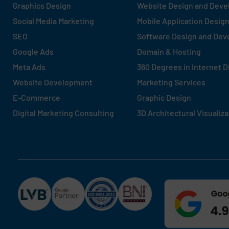
Graphics Design
Website Design and Dev
Social Media Marketing
Mobile Application Desig
SEO
Software Design and De
Google Ads
Domain & Hosting
Meta Ads
360 Degrees in Internet D
Website Development
Marketing Services
E-Commerce
Graphic Design
Digital Marketing Consulting
3D Architectural Visualiza