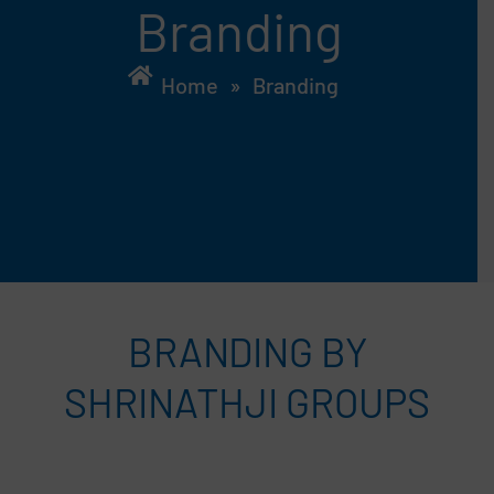
Branding
Home
»
Branding
BRANDING BY
SHRINATHJI GROUPS