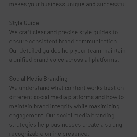
makes your business unique and successful.
Style Guide
We craft clear and precise style guides to
ensure consistent brand communication.
Our detailed guides help your team maintain
a unified brand voice across all platforms.
Social Media Branding
We understand what content works best on
different social media platforms and how to
maintain brand integrity while maximizing
engagement. Our social media branding
strategies help businesses create a strong,
recognizable online presence.