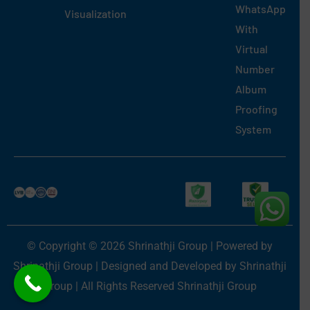
WhatsApp
Visualization
With
Virtual
Number
Album
Proofing
System
© Copyright © 2026 Shrinathji Group | Powered by
Shrinathji Group | Designed and Developed by Shrinathji
Group | All Rights Reserved Shrinathji Group