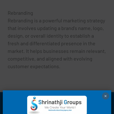
Rebranding
Rebranding is a powerful marketing strategy
that involves updating a brand’s name, logo,
design, or overall identity to establish a
fresh and differentiated presence in the
market. It helps businesses remain relevant,
competitive, and aligned with evolving
customer expectations.
×