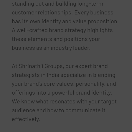
standing out and building long-term
customer relationships. Every business
has its own identity and value proposition.
A well-crafted brand strategy highlights
these elements and positions your
business as an industry leader.
At Shrinathji Groups, our expert brand
strategists in India specialize in blending
your brand’s core values, personality, and
offerings into a powerful brand identity.
We know what resonates with your target
audience and how to communicate it
effectively.