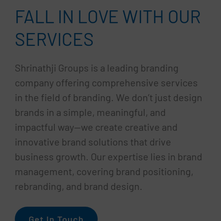
FALL IN LOVE WITH OUR
SERVICES
Shrinathji Groups is a leading branding
company offering comprehensive services
in the field of branding. We don’t just design
brands in a simple, meaningful, and
impactful way—we create creative and
innovative brand solutions that drive
business growth. Our expertise lies in brand
management, covering brand positioning,
rebranding, and brand design.
Get In Touch