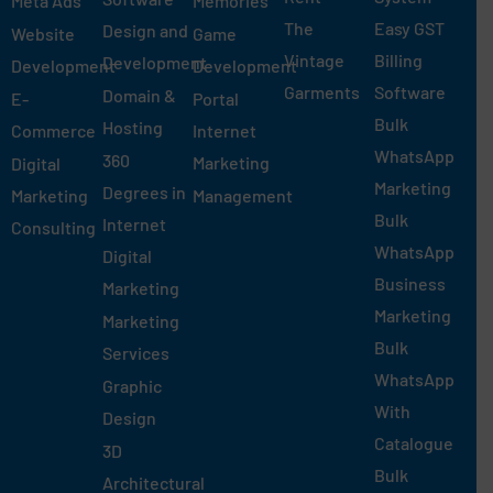
Meta Ads
Memories
The
Easy GST
Design and
Website
Game
Vintage
Billing
Development
Development
Development
Garments
Software
Domain &
E-
Portal
Bulk
Hosting
Commerce
Internet
WhatsApp
360
Marketing
Digital
Marketing
Degrees in
Marketing
Management
Bulk
Internet
Consulting
WhatsApp
Digital
Business
Marketing
Marketing
Marketing
Bulk
Services
WhatsApp
Graphic
With
Design
Catalogue
3D
Bulk
Architectural