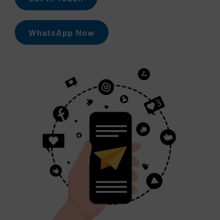
WhatsApp Now