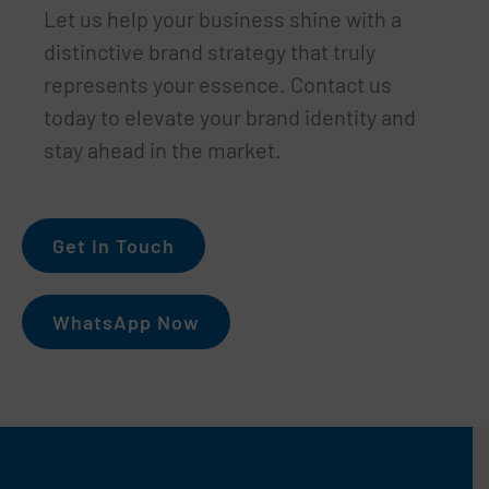
Let us help your business shine with a
distinctive brand strategy that truly
represents your essence. Contact us
today to elevate your brand identity and
stay ahead in the market.
Get In Touch
WhatsApp Now