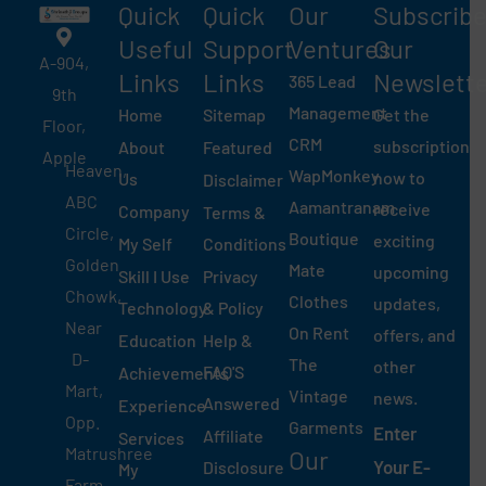
Quick
Quick
Our
Subscrib
Useful
Support
Ventures
Our
A-904,
Links​
Links
Newslett
365 Lead
9th
Management
Home
Sitemap
Get the
Floor,
CRM
subscription
About
Featured
Apple
Heaven,
WapMonkey
now to
Us
Disclaimer
ABC
Aamantranam
receive
Company
Terms &
Circle,
Boutique
exciting
My Self
Conditions
Golden
Mate
upcoming
Skill I Use
Privacy
Chowk,
Clothes
updates,
Technology
& Policy
Near
On Rent
offers, and
Education
Help &
D-
The
other
FAQ'S
Achievements
Mart,
Vintage
news.
Answered
Experience
Opp.
Garments
Enter
Affiliate
Services
Matrushree
Our
Your E-
Disclosure
My
Farm,