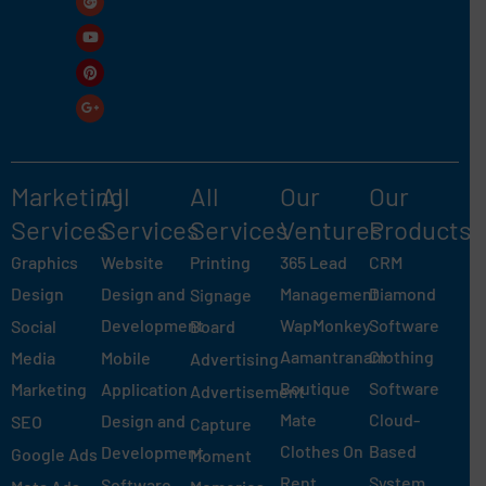
Marketing
All
All
Our
Our
Services
Services
Services
Ventures
Products
Graphics
Website
Printing
365 Lead
CRM
Design
Design and
Management
Diamond
Signage
Development
WapMonkey
Software
Social
Board
Aamantranam
Clothing
Media
Mobile
Advertising
Boutique
Software
Marketing
Application
Advertisement
Mate
Cloud-
Design and
SEO
Capture
Clothes On
Based
Development
Google Ads
Moment
Rent
System
Software