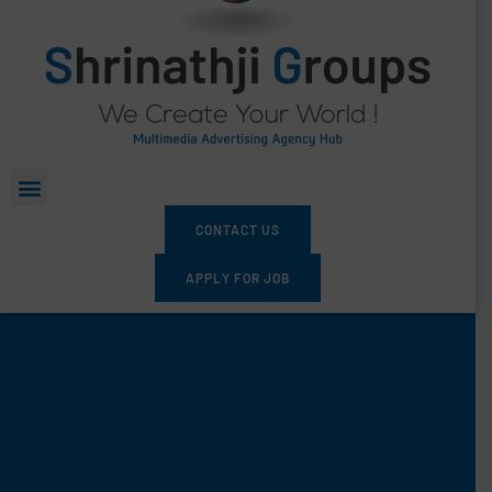
CONTACT US
APPLY FOR JOB