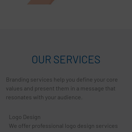
OUR SERVICES
Branding services help you define your core
values and present them in a message that
resonates with your audience.
Logo Design
We offer professional logo design services