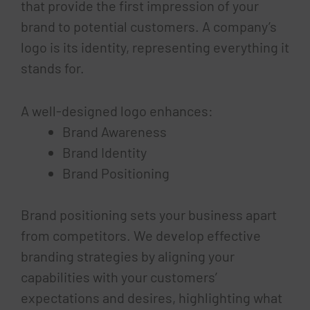
that provide the first impression of your
brand to potential customers. A company’s
logo is its identity, representing everything it
stands for.
A well-designed logo enhances:
Brand Awareness
Brand Identity
Brand Positioning
Brand positioning sets your business apart
from competitors. We develop effective
branding strategies by aligning your
capabilities with your customers’
expectations and desires, highlighting what