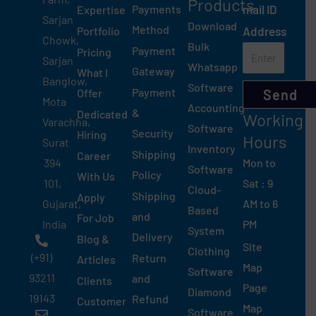
Products
Payments
mail ID
Expertise
Sarjan
Download
Method
Portfolio
Address
Chowk,
Bulk
Payment
Pricing
Sarjan
Whatsapp
Gateway
What I
Banglow,
Software
Payment
Send
Offer
Mota
Accounting
&
Dedicated
Working
Varachha,
Software
Security
Hiring
Hours
Surat
Inventory
Shipping
Career
Mon to
394
Software
Policy
With Us
Sat : 9
101,
Cloud-
Shipping
Apply
AM to 6
Gujarat,
Based
and
For Job
PM
India
System
Delivery
Blog &
Site
Clothing
(+91)
Return
Articles
Map
Software
93211
and
Clients
Page
Diamond
19143
Refund
Customer
Map
Software