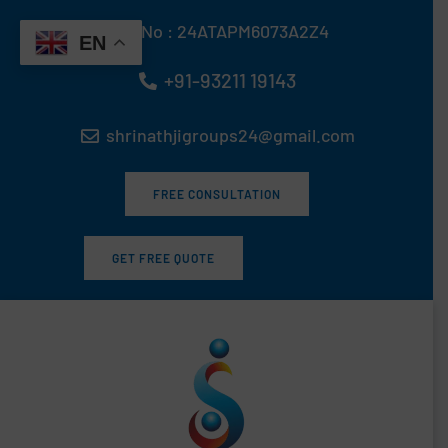
Skip
GST No : 24ATAPM6073A2Z4
to
EN
content
+91-93211 19143
shrinathjigroups24@gmail.com
FREE CONSULTATION
GET FREE QUOTE