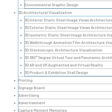
Environmental Graphic Design
3D Architectural Visualization
3D Interior Static Steel Image Views Architectur
3D Exterior Static Steel Image Views Architectur
3D Isometric Static Steel Image Architecture Vi
3D Walkthrough Animation Film Architecture Vis
3D Stereoscopic Architecture Visualization
3D 360° Degree Virtual Tour and Panoramic Archi
3D AR and VR Augmented and Virtual Reality
3D Product & Exhibition Stall Design
Printing
Signage Board
Advertising
Advertisement
Capture Moment Memories