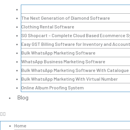
A Complete Lead Management Software (CRM)
The Next Generation of Diamond Software
Clothing Rental Software
SG Shopcart – Complete Cloud Based Ecommerce 
Easy GST Billing Software for Inventory and Accoun
Bulk WhatsApp Marketing Software
WhatsApp Business Marketing Software
Bulk WhatsApp Marketing Software With Catalogue
Bulk WhatsApp Marketing With Virtual Number
Online Album Proofing System
Blog
Home