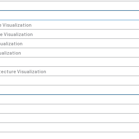
e Visualization
e Visualization
sualization
ualization
tecture Visualization