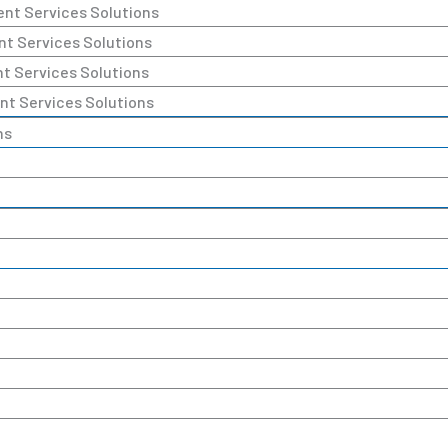
ent Services Solutions
nt Services Solutions
nt Services Solutions
nt Services Solutions
ns