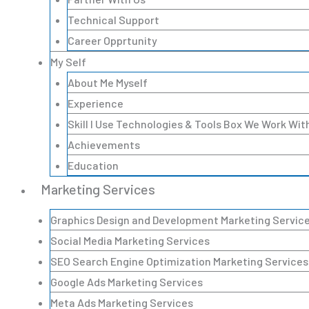
Technical Support
Career Opprtunity
My Self
About Me Myself
Experience
Skill I Use Technologies & Tools Box We Work Wit
Achievements
Education
Marketing Services
Graphics Design and Development Marketing Servic
Social Media Marketing Services
SEO Search Engine Optimization Marketing Services
Google Ads Marketing Services
Meta Ads Marketing Services