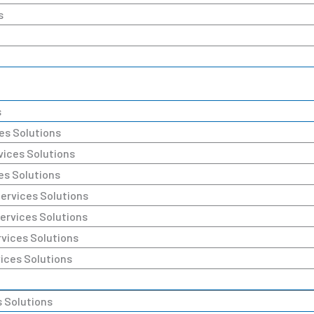
s
s
es Solutions
ices Solutions
es Solutions
rvices Solutions
rvices Solutions
vices Solutions
ices Solutions
 Solutions