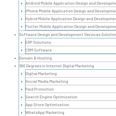
Android Mobile Application Design and Developm
iPhone Mobile Application Design and Developme
Hybrid Mobile Application Design and Developme
Flutter Mobile Application Design and Developme
Software Design and Development Services Solutio
ERP Solutions
CRM Software
Domain & Hosting
360 Degrees in Internet Digital Marketing
Digital Marketing
Social Media Marketing
Paid Promotion
Search Engine Optimization
App Store Optimization
WhatsApp Marketing