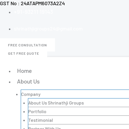
GST No : 24ATAPM6073A2Z4
Skip
+91-93211 19143
to
content
shrinathjigroups24@gmail.com
FREE CONSULTATION
GET FREE QUOTE
Home
About Us
Company
About Us Shrinathji Groups
Portfolio
Testimonial
Partner With Us