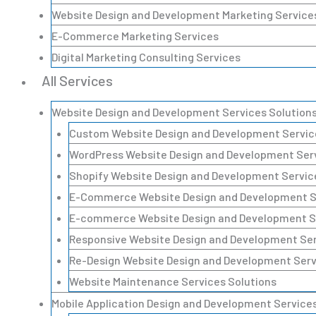
Website Design and Development Marketing Service
E-Commerce Marketing Services
Digital Marketing Consulting Services
All Services
Website Design and Development Services Solution
Custom Website Design and Development Servic
WordPress Website Design and Development Serv
Shopify Website Design and Development Servic
E-Commerce Website Design and Development Se
E-commerce Website Design and Development Se
Responsive Website Design and Development Ser
Re-Design Website Design and Development Serv
Website Maintenance Services Solutions
Mobile Application Design and Development Services