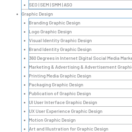
SEO | SEM | SMM | ASO
Graphic Design
Branding Graphic Design
Logo Graphic Design
Visual Identity Graphic Design
Brand Identity Graphic Design
360 Degrees in Internet Digital Social Media Mar
Marketing & Advertising & Advertisement Graphi
Printing Media Graphic Design
Packaging Graphic Design
Publication of Graphic Design
UI User Interface Graphic Design
UX User Experience Graphic Design
Motion Graphic Design
Art and Illustration for Graphic Design