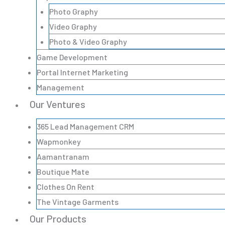
Photo Graphy
Video Graphy
Photo & Video Graphy
Game Development
Portal Internet Marketing
Management
Our Ventures
365 Lead Management CRM
Wapmonkey
Aamantranam
Boutique Mate
Clothes On Rent
The Vintage Garments
Our Products