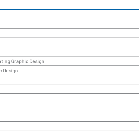
keting Graphic Design
c Design